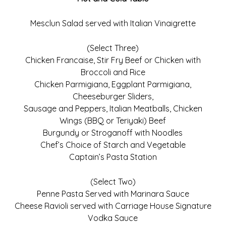
Mesclun Salad served with Italian Vinaigrette
(Select Three)
Chicken Francaise, Stir Fry Beef or Chicken with
Broccoli and Rice
Chicken Parmigiana, Eggplant Parmigiana,
Cheeseburger Sliders,
Sausage and Peppers, Italian Meatballs, Chicken
Wings (BBQ or Teriyaki) Beef
Burgundy or Stroganoff with Noodles
Chef’s Choice of Starch and Vegetable
Captain’s Pasta Station
(Select Two)
Penne Pasta Served with Marinara Sauce
Cheese Ravioli served with Carriage House Signature
Vodka Sauce