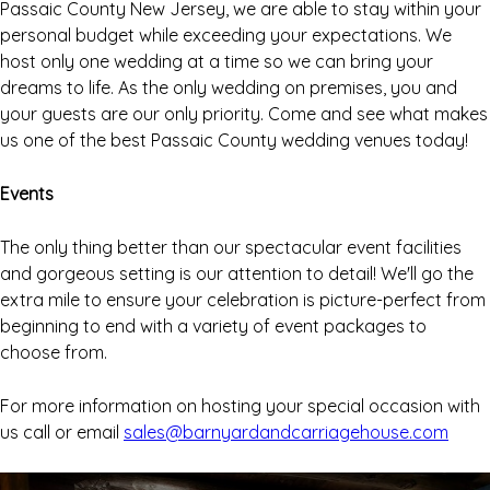
Passaic County New Jersey, we are able to stay within your
personal budget while exceeding your expectations. We
host only one wedding at a time so we can bring your
dreams to life. As the only wedding on premises, you and
your guests are our only priority. Come and see what makes
us one of the best Passaic County wedding venues today!
Events
The only thing better than our spectacular event facilities
and gorgeous setting is our attention to detail! We'll go the
extra mile to ensure your celebration is picture-perfect from
beginning to end with a variety of event packages to
choose from.
For more information on hosting your special occasion with
us call or email
sales@barnyardandcarriagehouse.com