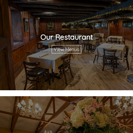
Our Restaurant
View Menus