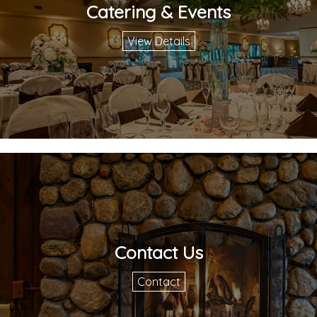
Catering & Events
View Details
Contact Us
Contact