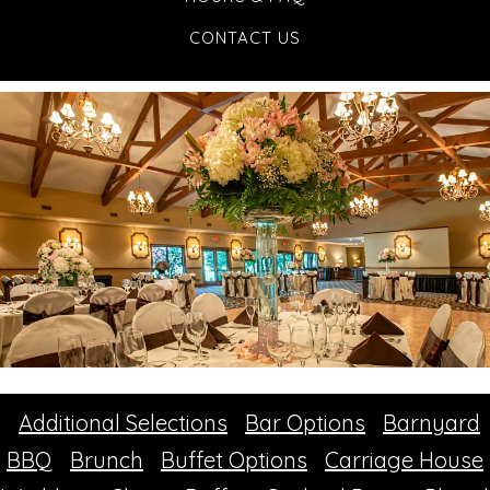
CONTACT US
Additional Selections
Bar Options
Barnyard
BBQ
Brunch
Buffet Options
Carriage House