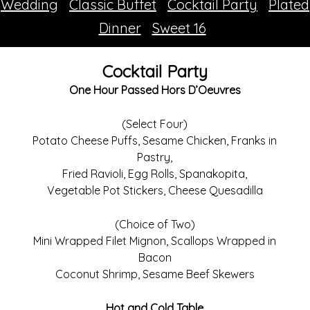
Wedding
Classic Buffet
Cocktail Party
Plated
Dinner
Sweet 16
Cocktail Party
One Hour Passed Hors D’Oeuvres
(Select Four)
Potato Cheese Puffs, Sesame Chicken, Franks in
Pastry,
Fried Ravioli, Egg Rolls, Spanakopita,
Vegetable Pot Stickers, Cheese Quesadilla
(Choice of Two)
Mini Wrapped Filet Mignon, Scallops Wrapped in
Bacon
Coconut Shrimp, Sesame Beef Skewers
Hot and Cold Table