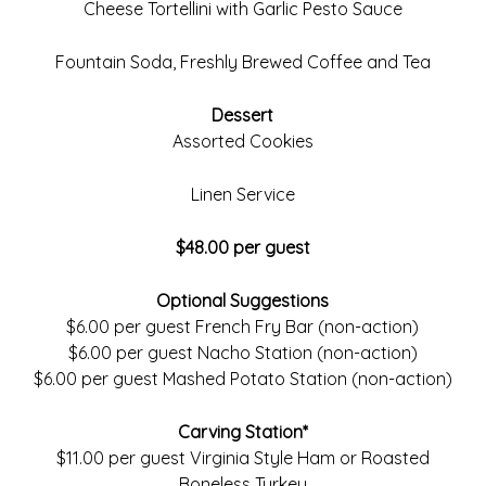
Cheese Tortellini with Garlic Pesto Sauce
Fountain Soda, Freshly Brewed Coffee and Tea
Dessert
Assorted Cookies
Linen Service
$48.00 per guest
Optional Suggestions
$6.00 per guest French Fry Bar (non-action)
$6.00 per guest Nacho Station (non-action)
$6.00 per guest Mashed Potato Station (non-action)
Carving Station*
$11.00 per guest Virginia Style Ham or Roasted
Boneless Turkey