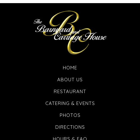
HOME
ABOUT US
RESTAURANT
CATERING & EVENTS
PHOTOS
DIRECTIONS
HOURS & FAQ