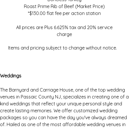
Roast Prime Rib of Beef (Market Price)
*$130.00 flat fee per action station
All prices are Plus 6.625% tax and 20% service
charge
Items and pricing subject to change without notice.
Weddings
The Barnyard and Carriage House, one of the top wedding
venues in Passaic County NJ, specializes in creating one of a
kind weddings that reflect your unique personal style and
create lasting memories. We offer customized wedding
packages so you can have the day you've always dreamed
of. Hailed as one of the most affordable wedding venues in