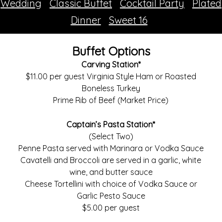
Wedding
Classic Buffet
Cocktail Party
Plated
Dinner
Sweet 16
Buffet Options
Carving Station*
$11.00 per guest Virginia Style Ham or Roasted
Boneless Turkey
Prime Rib of Beef (Market Price)
Captain’s Pasta Station*
(Select Two)
Penne Pasta served with Marinara or Vodka Sauce
Cavatelli and Broccoli are served in a garlic, white
wine, and butter sauce
Cheese Tortellini with choice of Vodka Sauce or
Garlic Pesto Sauce
$5.00 per guest