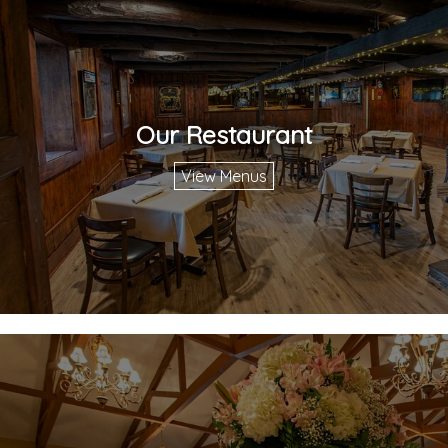
Our Restaurant
View Menus