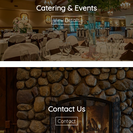
Catering & Events
View Details
Contact Us
Contact