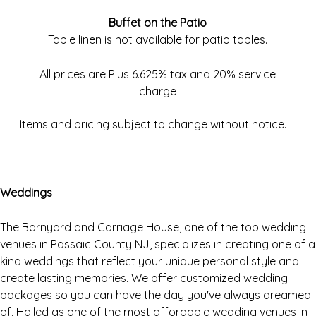
Buffet on the Patio
Table linen is not available for patio tables.
All prices are Plus 6.625% tax and 20% service
charge
Items and pricing subject to change without notice.
Weddings
The Barnyard and Carriage House, one of the top wedding
venues in Passaic County NJ, specializes in creating one of a
kind weddings that reflect your unique personal style and
create lasting memories. We offer customized wedding
packages so you can have the day you've always dreamed
of. Hailed as one of the most affordable wedding venues in