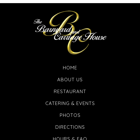
HOME
ABOUT US
RESTAURANT
CATERING & EVENTS
PHOTOS
DIRECTIONS
HOURS & FAQ