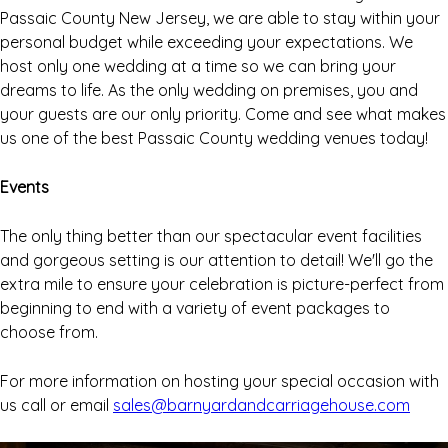
Passaic County New Jersey, we are able to stay within your
personal budget while exceeding your expectations. We
host only one wedding at a time so we can bring your
dreams to life. As the only wedding on premises, you and
your guests are our only priority. Come and see what makes
us one of the best Passaic County wedding venues today!
Events
The only thing better than our spectacular event facilities
and gorgeous setting is our attention to detail! We'll go the
extra mile to ensure your celebration is picture-perfect from
beginning to end with a variety of event packages to
choose from.
For more information on hosting your special occasion with
us call or email
sales@barnyardandcarriagehouse.com