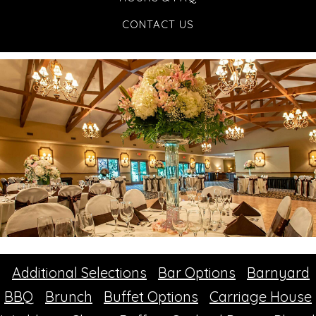
CONTACT US
Additional Selections
Bar Options
Barnyard
BBQ
Brunch
Buffet Options
Carriage House