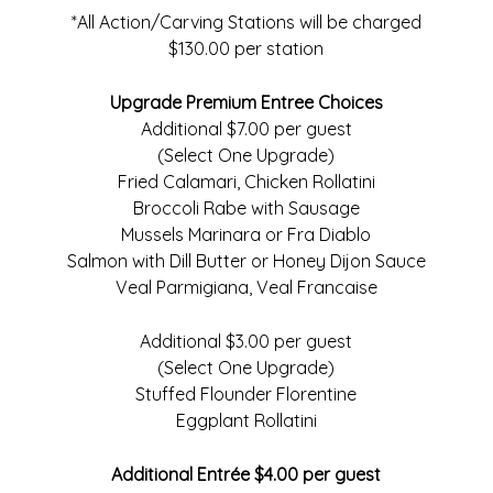
*All Action/Carving Stations will be charged
$130.00 per station
Upgrade Premium Entree Choices
Additional $7.00 per guest
(Select One Upgrade)
Fried Calamari, Chicken Rollatini
Broccoli Rabe with Sausage
Mussels Marinara or Fra Diablo
Salmon with Dill Butter or Honey Dijon Sauce
Veal Parmigiana, Veal Francaise
Additional $3.00 per guest
(Select One Upgrade)
Stuffed Flounder Florentine
Eggplant Rollatini
Additional Entrée $4.00 per guest