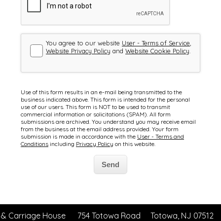
 & Carriage House
754 Totowa Road
Totowa, NJ 07512