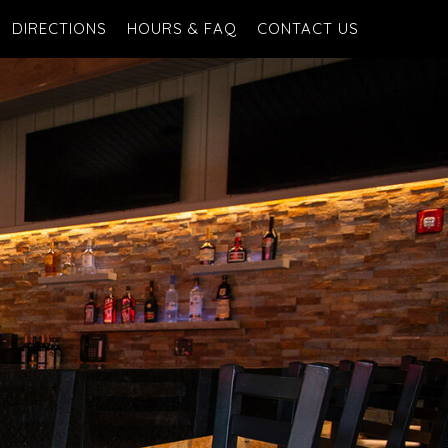
DIRECTIONS
HOURS & FAQ
CONTACT US