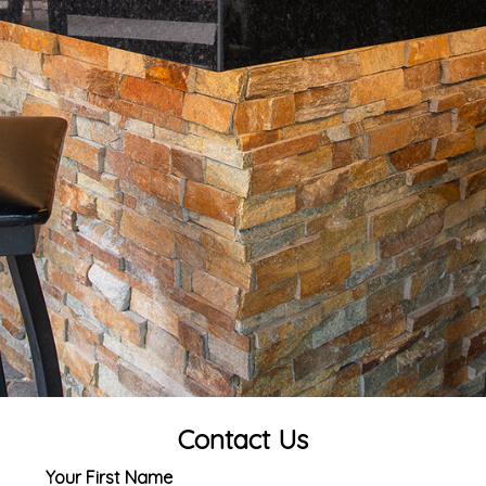
Contact Us