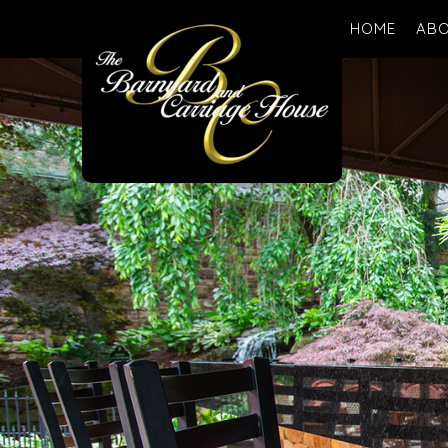
HOME
ABO