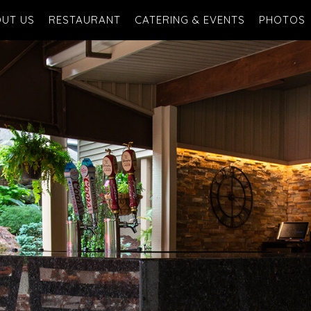
UT US
RESTAURANT
CATERING & EVENTS
PHOTOS